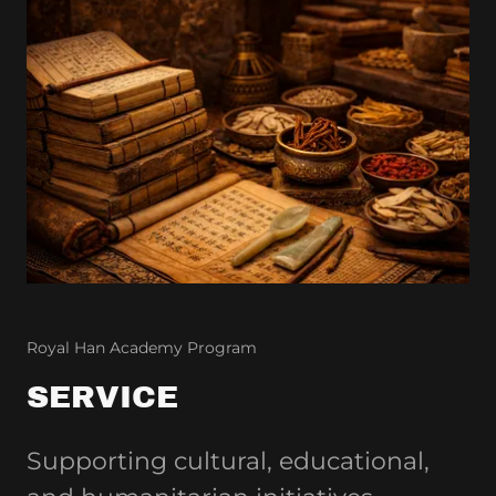
Royal Han Academy Program
SERVICE
Supporting cultural, educational,