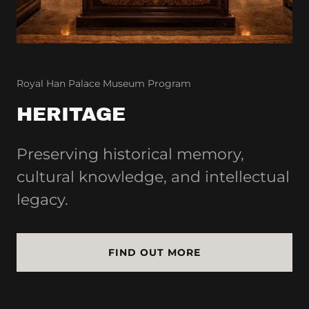
Royal Han Palace Museum Program
HERITAGE
Preserving historical memory,
cultural knowledge, and intellectual
legacy.
FIND OUT MORE