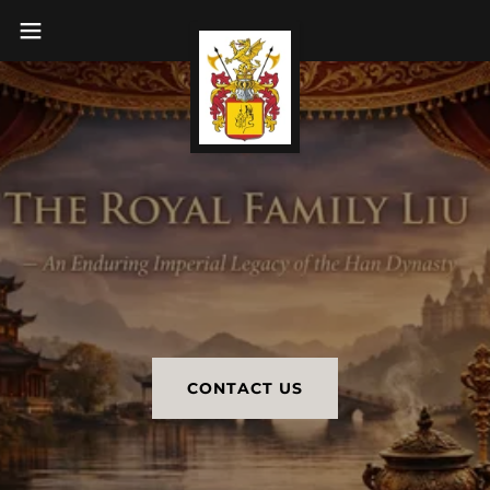
CONTACT US