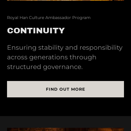
Royal Han Culture Ambassador Program
CONTINUITY
Ensuring stability and responsibility
across generations through
structured governance.
FIND OUT MORE