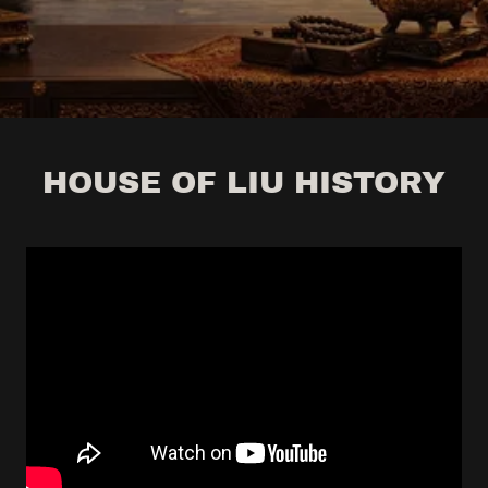
HOUSE OF LIU HISTORY