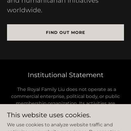
and humanitarian initiatives
worldwide.
FIND OUT MORE
Institutional Statement
The Royal Family Liu does not operate as a
commercial enterprise, political body, or public
membership organization. Its activities are
conducted through independent foundations,
This website uses cookies.
cultural institutions, and affiliated entities aligned
with its mission.
We use cookies to analyze website traffic and